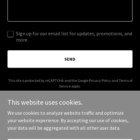
Sign up for our email list for updates, promotions, and
more.
SEND
This site is protected by reCAPTCHA and the Google
Privacy Policy
and
Terms of
Service
apply.
This website uses cookies.
We use cookies to analyze website traffic and optimize
your website experience. By accepting our use of cookies,
Copyright © 2025 Jamieson Window Cleaning - All Rights Reserved.
your data will be aggregated with all other user data.
Powered by