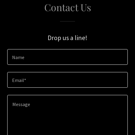
Contact Us
Drop us a line!
Name
Email*