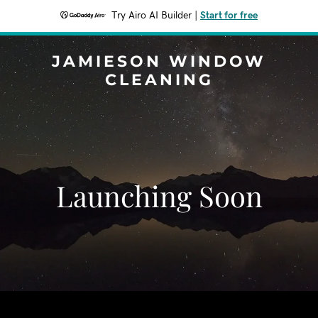
Try Airo AI Builder
|
Start for free
JAMIESON WINDOW
CLEANING
Launching Soon